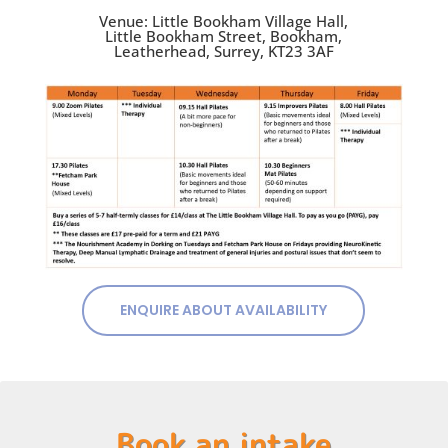
Venue: Little Bookham Village Hall,
Little Bookham Street, Bookham,
Leatherhead, Surrey, KT23 3AF
ENQUIRE ABOUT AVAILABILITY
Book an intake