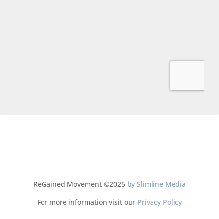
ReGained Movement ©2025
by Slimline Media
For more information visit our
Privacy Policy