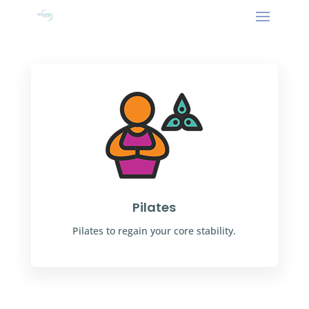
Pilates
Pilates to regain your core stability.