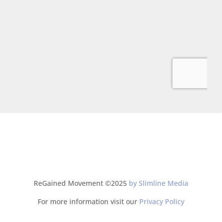
ReGained Movement ©2025
by Slimline Media
For more information visit our
Privacy Policy