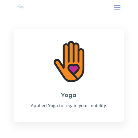
Yoga
Applied Yoga to regain your mobility.