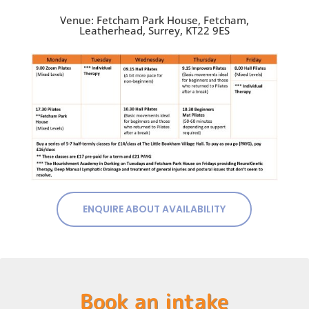
Venue: Fetcham Park House, Fetcham,
Leatherhead, Surrey, KT22 9ES
ENQUIRE ABOUT AVAILABILITY
Book an intake